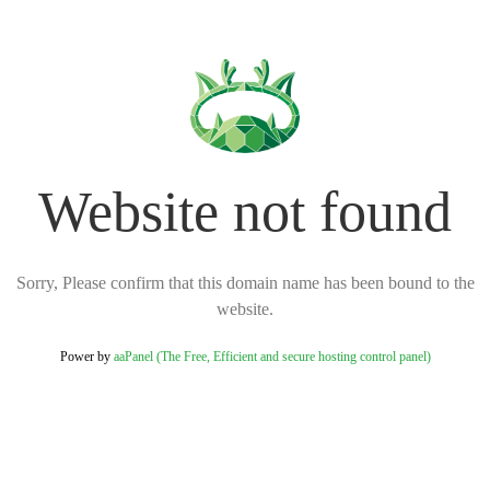
Website not found
Sorry, Please confirm that this domain name has been bound to the
website.
Power by
aaPanel (The Free, Efficient and secure hosting control panel)